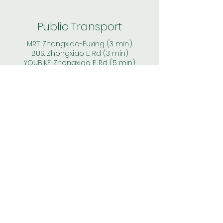
Public Transport
MRT: Zhongxiao-Fuxing (3 min.)
BUS: Zhongxiao E. Rd (3 min)
YOUBIKE: Zhongxiao E. Rd (5 min)
Price
* 2 months deposit
* monthly rent & electricity fee
(based on the individual meter - no
shared bills)
* WIFI, gas, water, management fees:
included in the rent
* no agent fee, commision fee or
other hidded cost