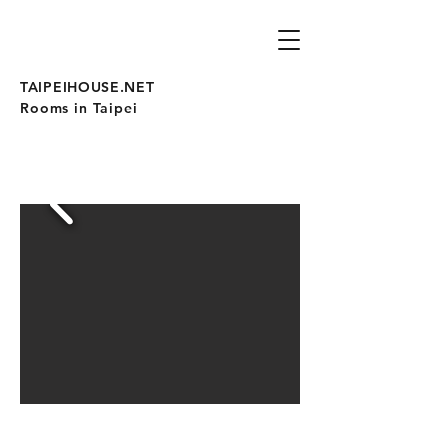
TAIPEIHOUSE.NET
Rooms in Taipei