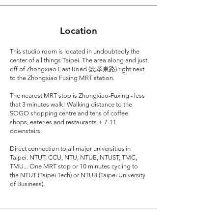
Location
This studio room is located in undoubtedly the
center of all things Taipei. The area along and just
off of Zhongxiao East Road (忠孝東路) right next
to the Zhongxiao Fuxing MRT station.
The nearest MRT stop is Zhongxiao-Fuxing - less
that 3 minutes walk! Walking distance to the
SOGO shopping centre and tens of coffee
shops, eateries and restaurants + 7-11
downstairs.
Direct connection to all major universities in
Taipei: NTUT, CCU, NTU, NTUE, NTUST, TMC,
TMU... One MRT stop or 10 minutes cycling to
the NTUT (Taipei Tech) or NTUB (Taipei University
of Business).