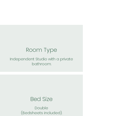
Room Type
Independent Studio with a private
bathroom.
Bed Size
Double
(Bedsheets included).