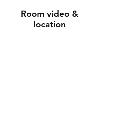
Room video &
location