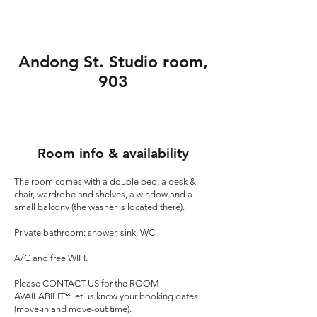
Andong St. Studio room,
903
Room info & availability
The room comes with a double bed, a desk &
chair, wardrobe and shelves, a window and a
small balcony (the washer is located there).
Private bathroom: shower, sink, WC.
A/C and free WIFI.
Please
CONTACT US
for the ROOM
AVAILABILITY: let us know your booking dates
(move-in and move-out time).