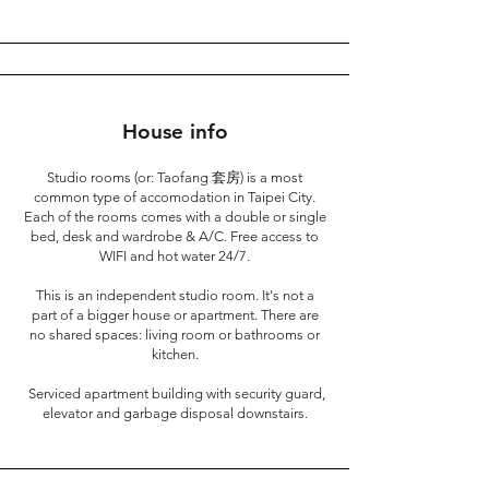
House info
Studio rooms (or: Taofang 套房) is a most
common type of accomodation in Taipei City.
Each of the rooms comes with a double or single
bed, desk and wardrobe & A/C. Free access to
WIFI and hot water 24/7.
This is an independent studio room. It's not a
part of a bigger house or apartment. There are
no shared spaces: living room or bathrooms or
kitchen.
Serviced apartment building with security guard,
elevator and garbage disposal downstairs.