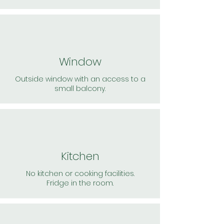
Window
Outside window with an access to a
small balcony.
Kitchen
No kitchen or cooking facilities.
Fridge in the room.