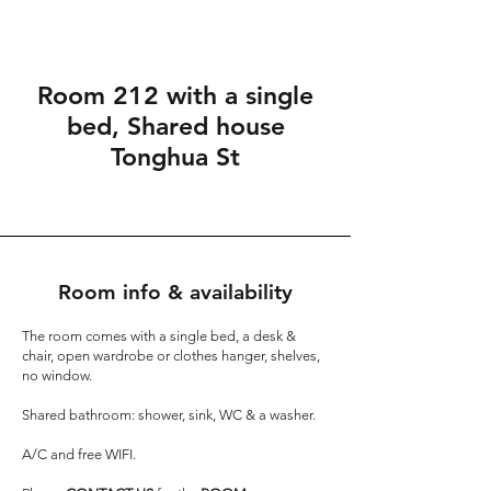
Room 212 with a single
bed, Shared house
Tonghua St
Room info & availability
The room comes with a single bed, a desk &
chair, open wardrobe or clothes hanger, shelves,
no window.
Shared bathroom: shower, sink, WC & a washer.
A/C and free WIFI.