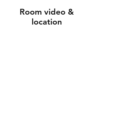
Room video &
location