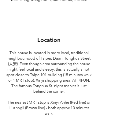
Location
This house is located in more local, traditional
neighbourhood of Taipei: Daan, Tonghua Street
(大安). Even though area surrounding the house
might feel local and sleepy, this is actually a hot-
spot close to Taipei101 building (15 minutes walk
or 1 MRT stop), Xinyi shopping area, ATT4FUN.
The famous Tonghua St. night market is just
behind the corner.
The nearest MRT stop is Xinyi-Anhe (Red line) or
Liuzhagli (Brown line) - both approx 10 minutes
walk.