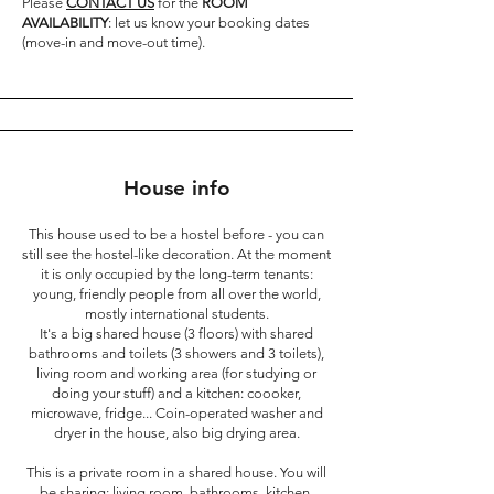
Please
CONTACT US
for the
ROOM
AVAILABILITY
: let us know your booking dates
(move-in and move-out time).
House info
This house used to be a hostel before - you can
still see the hostel-like decoration. At the moment
it is only occupied by the long-term tenants:
young, friendly people from all over the world,
mostly international students.
It's a big shared house (3 floors) with shared
bathrooms and toilets (3 showers and 3 toilets),
living room and working area (for studying or
doing your stuff) and a kitchen: coooker,
microwave, fridge... Coin-operated washer and
dryer in the house, also big drying area.
This is a private room in a shared house. You will
be sharing: living room, bathrooms, kitchen.