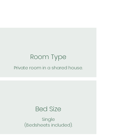
Room Type
Private room in a shared house.
Bed Size
Single
(Bedsheets included).