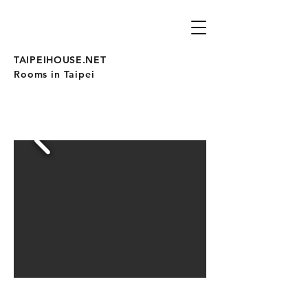
TAIPEIHOUSE.NET
Rooms in Taipei