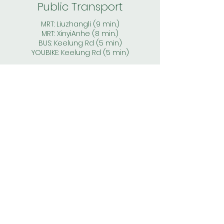
Public Transport
MRT: Liuzhangli (9 min.)
MRT: XinyiAnhe
(8
min.)
BUS: Keelung Rd (5 min)
YOUBIKE: Keelung Rd (5 min)
Price
* 2 months deposit
* monthly rent & electricity fee
(based on the individual meter - no
shared bills)
* WIFI, gas, water, management fees:
included in the rent
* no agent fee, commision fee or
other hidded cost
*price for 1 person - additional sub-
charge for a couple