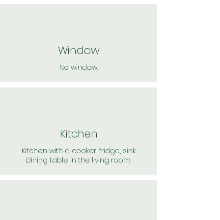
Window
No window.
Kitchen
Kitchen with a cooker, fridge, sink.
Dining table in the living room.