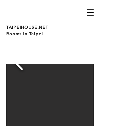
TAIPEIHOUSE.NET
Rooms in Taipei