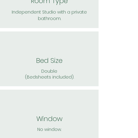
Room Type
Independent Studio with a private
bathroom.
Bed Size
Double
(Bedsheets included).
Window
No window.