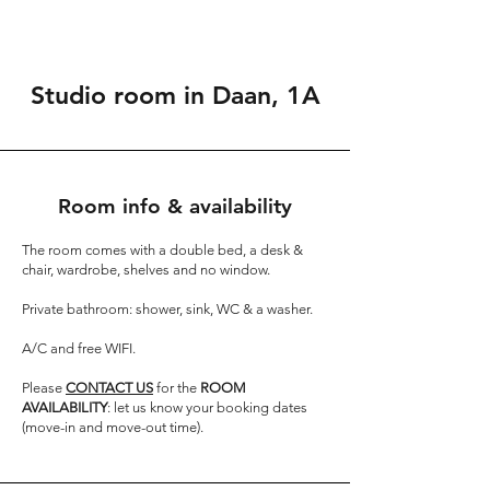
Studio room in Daan, 1A
Room info & availability
The room comes with a double bed, a desk &
chair, wardrobe, shelves and no window.
Private bathroom: shower, sink, WC & a washer.
A/C and free WIFI.
Please
CONTACT US
for the
ROOM
AVAILABILITY
: let us know your booking dates
(move-in and move-out time).