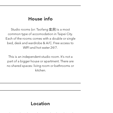
House info
Studio rooms (or: Taofang 套房) is a most
common type of accomodation in Taipei City.
Each of the rooms comes with a double or single
bed, desk and wardrobe & A/C. Free access to
WIFI and hot water 24/7.
This is an independent studio room. It's not a
part of a bigger house or apartment. There are
no shared spaces: living room or bathrooms or
kitchen.
Location