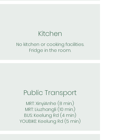
Kitchen
No kitchen or cooking facilities.
Fridge in the room.
Public Transport
MRT: XinyiAnhe (8 min.)
MRT: Liuzhangli (10 min.)
BUS: Keelung Rd (4 min)
YOUBIKE: Keelung Rd (5 min)