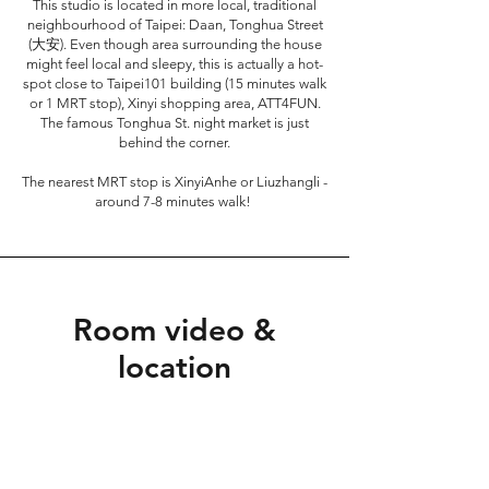
This studio is located in more local, traditional
neighbourhood of Taipei: Daan, Tonghua Street
(大安). Even though area surrounding the house
might feel local and sleepy, this is actually a hot-
spot close to Taipei101 building (15 minutes walk
or 1 MRT stop), Xinyi shopping area, ATT4FUN.
The famous Tonghua St. night market is just
behind the corner.
The nearest MRT stop is XinyiAnhe or Liuzhangli -
around 7-8 minutes walk!
Room video &
location