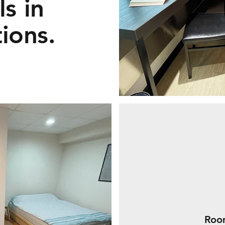
s in
tions.
Room