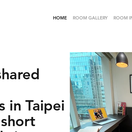
HOME
ROOM GALLERY
ROOM I
shared
 in Taipei
 short