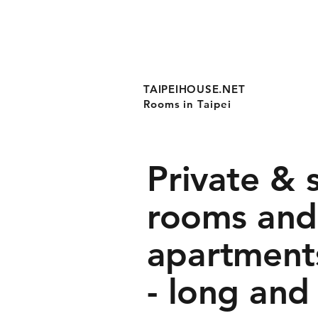
TAIPEIHOUSE.NET
Rooms in Taipei
Private & 
rooms and
apartments
- long and