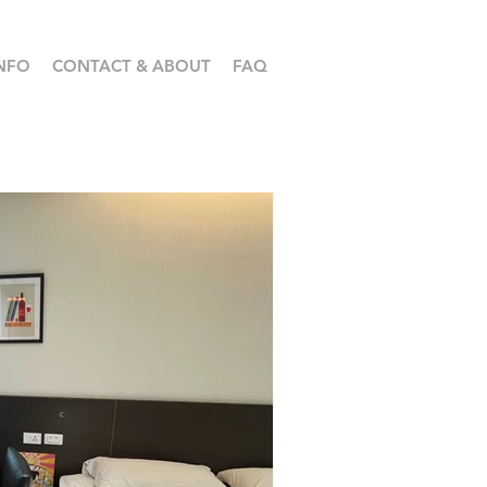
NFO
CONTACT & ABOUT
FAQ