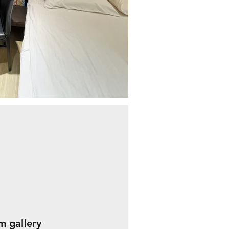
 gallery