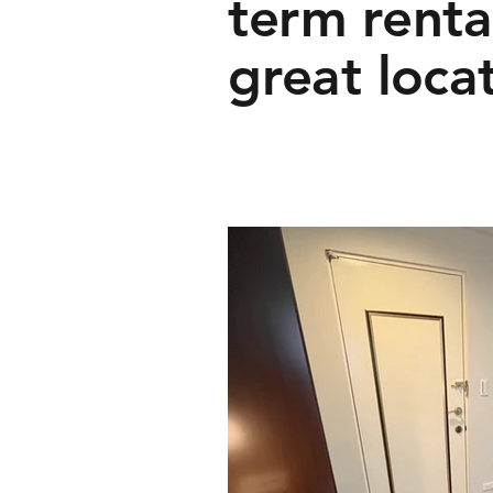
term rental
great loca